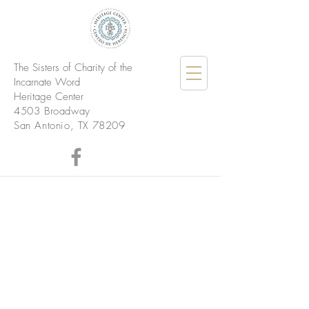
The Sisters of Charity of the
Incarnate Word
Heritage Center
4503 Broadway
San Antonio, TX 78209