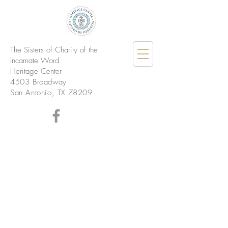
The Sisters of Charity of the
Incarnate Word
Heritage Center
4503 Broadway
San Antonio, TX 78209