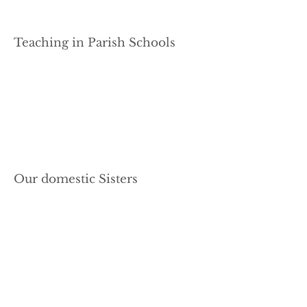
Teaching in Parish Schools
Our domestic Sisters